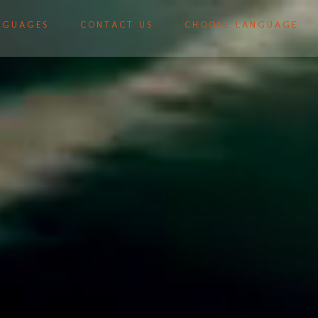
NGUAGES
CONTACT US
CHOOSE LANGUAGE