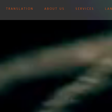
TRANSLATION
ABOUT US
SERVICES
LA